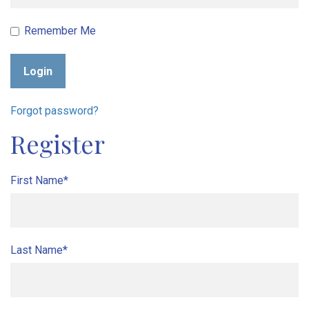
Remember Me
Login
Forgot password?
Register
First Name*
Last Name*