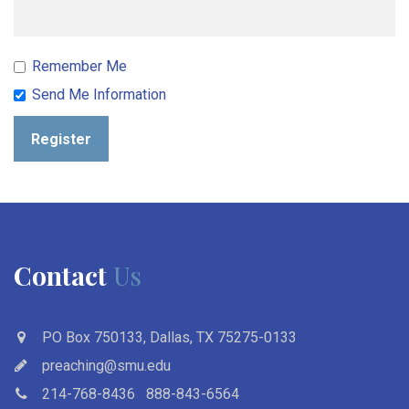
Remember Me
Send Me Information
Register
Contact
Us
PO Box 750133, Dallas, TX 75275-0133
preaching@smu.edu
214-768-8436
888-843-6564