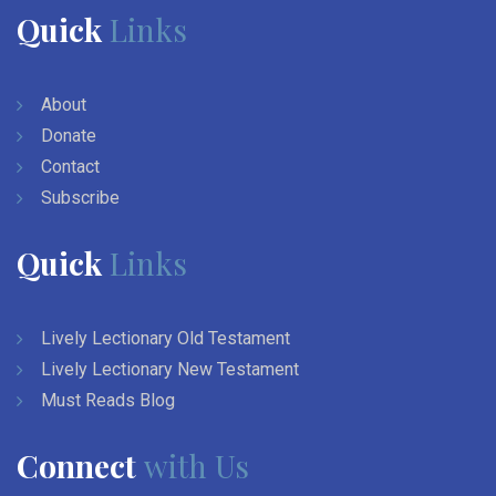
Quick
Links
About
Donate
Contact
Subscribe
Quick
Links
Lively Lectionary Old Testament
Lively Lectionary New Testament
Must Reads Blog
Connect
with Us