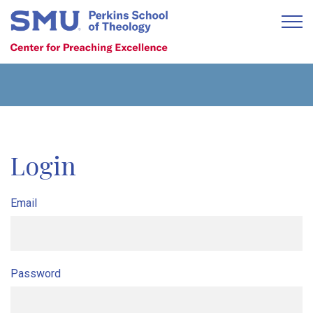
Login
Email
Password