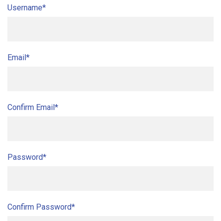
Username*
Email*
Confirm Email*
Password*
Confirm Password*