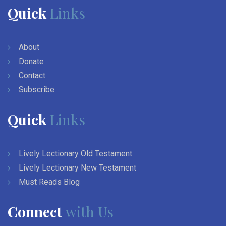
Quick
Links
About
Donate
Contact
Subscribe
Quick
Links
Lively Lectionary Old Testament
Lively Lectionary New Testament
Must Reads Blog
Connect
with Us