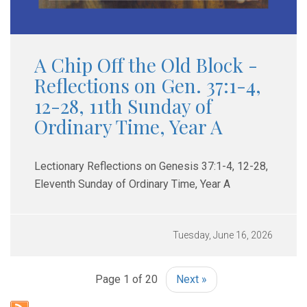
A Chip Off the Old Block -
Reflections on Gen. 37:1-4,
12-28, 11th Sunday of
Ordinary Time, Year A
Lectionary Reflections on Genesis 37:1-4, 12-28,
Eleventh Sunday of Ordinary Time, Year A
Tuesday, June 16, 2026
Page 1 of 20
Next »