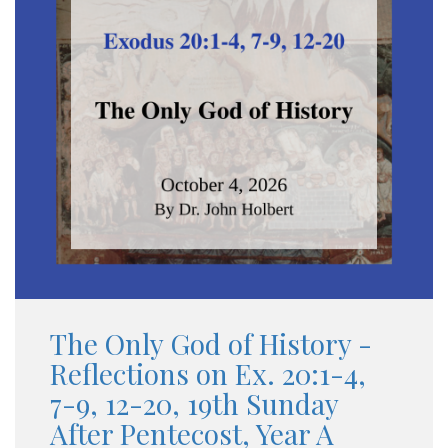
The Only God of History -
Reflections on Ex. 20:1-4,
7-9, 12-20, 19th Sunday
After Pentecost, Year A