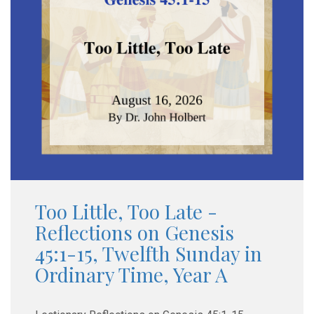
Too Little, Too Late -
Reflections on Genesis
45:1-15, Twelfth Sunday in
Ordinary Time, Year A