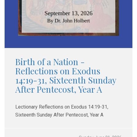
Birth of a Nation -
Reflections on Exodus
14:19-31, Sixteenth Sunday
After Pentecost, Year A
Lectionary Reflections on Exodus 14:19-31,
Sixteenth Sunday After Pentecost, Year A