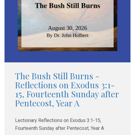
The Bush Still Burns -
Reflections on Exodus 3:1-
15, Fourteenth Sunday after
Pentecost, Year A
Lectionary Reflections on Exodus 3:1-15,
Fourteenth Sunday after Pentecost, Year A