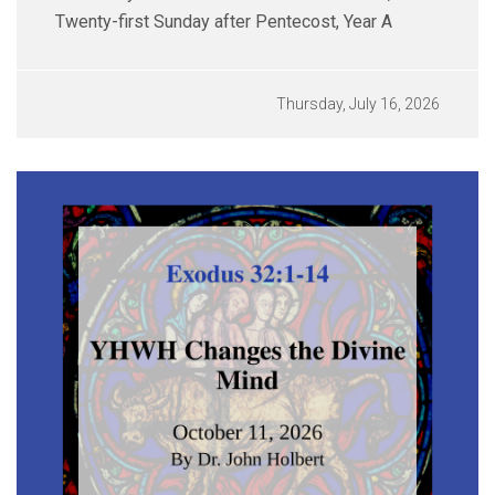
Twenty-first Sunday after Pentecost, Year A
Thursday, July 16, 2026