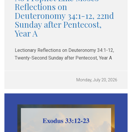
Reflections on
Deuteronomy 34:1-12, 22nd
Sunday after Pentecost,
Year A
Lectionary Reflections on Deuteronomy 34:1-12,
Twenty-Second Sunday after Pentecost, Year A
Monday, July 20, 2026