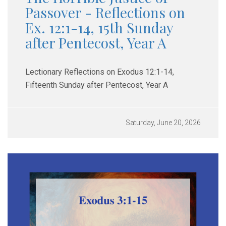
Passover - Reflections on
Ex. 12:1-14, 15th Sunday
after Pentecost, Year A
Lectionary Reflections on Exodus 12:1-14,
Fifteenth Sunday after Pentecost, Year A
Saturday, June 20, 2026