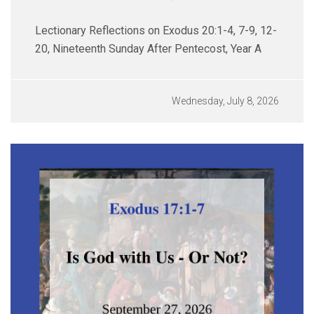
Lectionary Reflections on Exodus 20:1-4, 7-9, 12-
20, Nineteenth Sunday After Pentecost, Year A
Wednesday, July 8, 2026