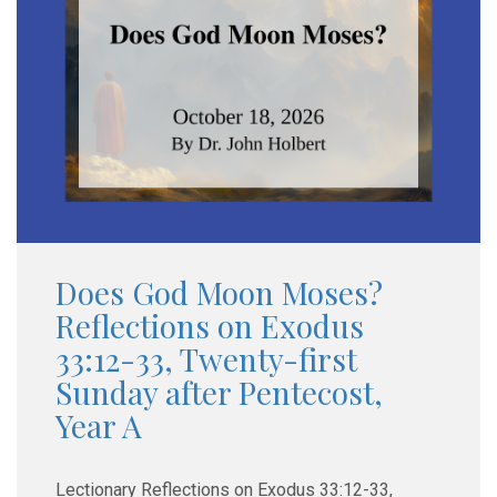
Does God Moon Moses?
Reflections on Exodus
33:12-33, Twenty-first
Sunday after Pentecost,
Year A
Lectionary Reflections on Exodus 33:12-33,