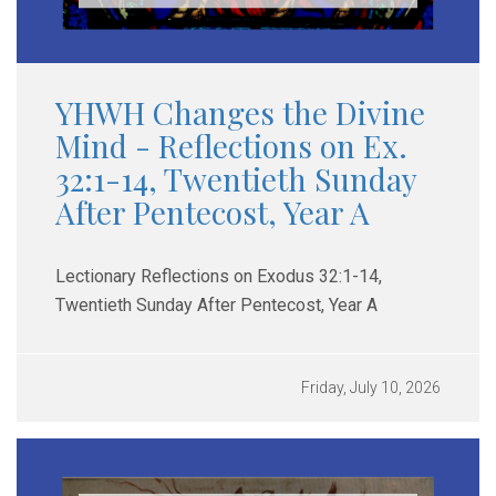
YHWH Changes the Divine
Mind - Reflections on Ex.
32:1-14, Twentieth Sunday
After Pentecost, Year A
Lectionary Reflections on Exodus 32:1-14,
Twentieth Sunday After Pentecost, Year A
Friday, July 10, 2026