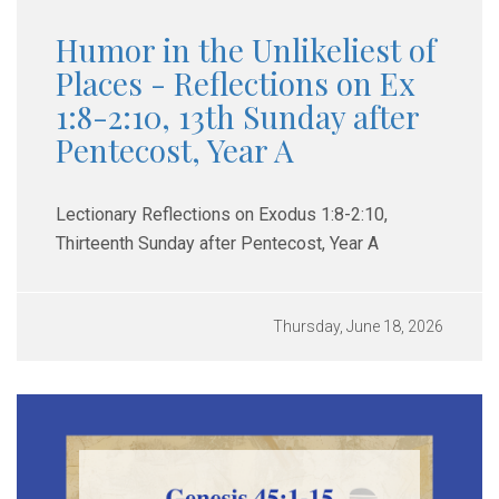
Humor in the Unlikeliest of
Places - Reflections on Ex
1:8-2:10, 13th Sunday after
Pentecost, Year A
Lectionary Reflections on Exodus 1:8-2:10,
Thirteenth Sunday after Pentecost, Year A
Thursday, June 18, 2026