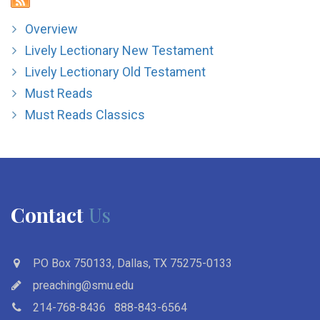
Overview
Lively Lectionary New Testament
Lively Lectionary Old Testament
Must Reads
Must Reads Classics
Contact
Us
PO Box 750133, Dallas, TX 75275-0133
preaching@smu.edu
214-768-8436
888-843-6564