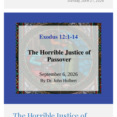
Sunday, June 21, 2026
The Horrible Justice of