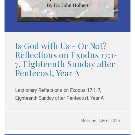
Is God with Us - Or Not?
Reflections on Exodus 17:1-
7, Eighteenth Sunday after
Pentecost, Year A
Lectionary Reflections on Exodus 17:1-7,
Eighteenth Sunday after Pentecost, Year A
Monday, July 6, 2026