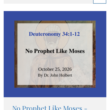
No Prophet Like Moses -