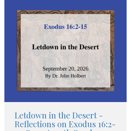
Letdown in the Desert -
Reflections on Exodus 16:2-