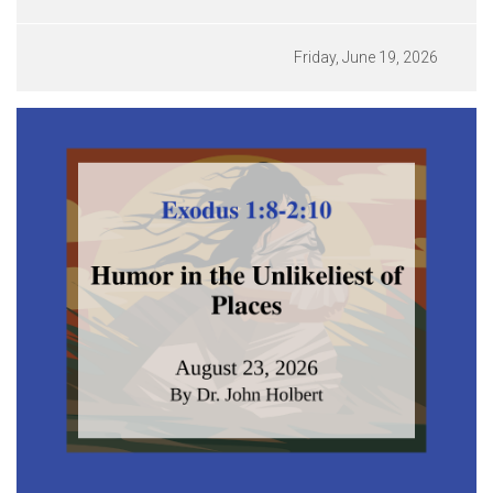
Friday, June 19, 2026