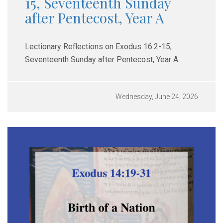
15, Seventeenth Sunday
after Pentecost, Year A
Lectionary Reflections on Exodus 16:2-15,
Seventeenth Sunday after Pentecost, Year A
Wednesday, June 24, 2026