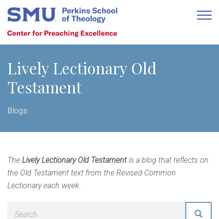
Lively Lectionary Old
Testament
Blogs
The
Lively Lectionary Old Testament
is a blog that reflects on
the Old Testament text from the Revised Common
Lectionary each week.