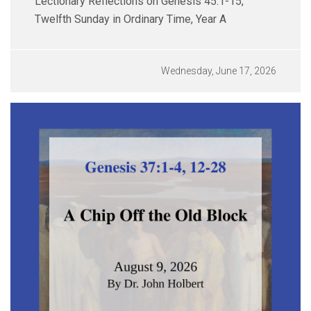
Lectionary Reflections on Genesis 45:1-15,
Twelfth Sunday in Ordinary Time, Year A
Wednesday, June 17, 2026