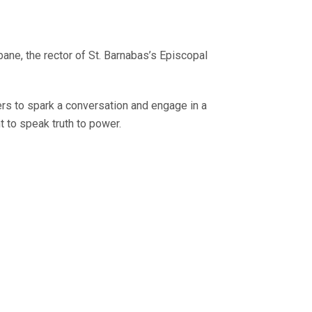
ne, the rector of St. Barnabas’s Episcopal
rs to spark a conversation and engage in a
t to speak truth to power.