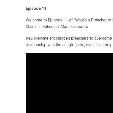
Episode 11
Welcome to Episode 11 of “What’s a Preacher to D
Church in Falmouth, Massachusetts.
Rev. Mebane encourages preachers to overcome the
relationship with the congregants, even if some pe