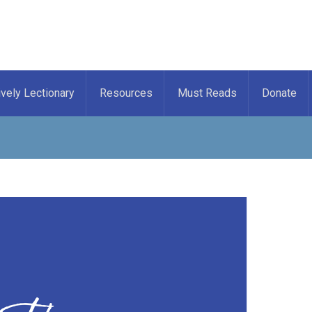
ively Lectionary
Resources
Must Reads
Donate