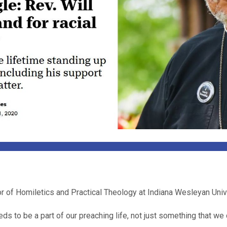
r of Homiletics and Practical Theology at Indiana Wesleyan Univ
s to be a part of our preaching life, not just something that we 