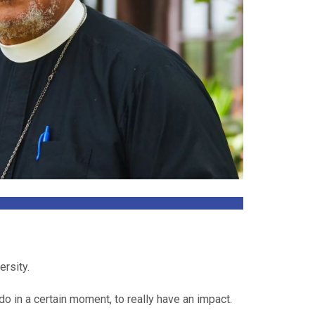
ersity.
do in a certain moment, to really have an impact.