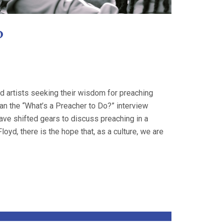
?
nd artists seeking their wisdom for preaching
n the “What’s a Preacher to Do?” interview
ave shifted gears to discuss preaching in a
yd, there is the hope that, as a culture, we are