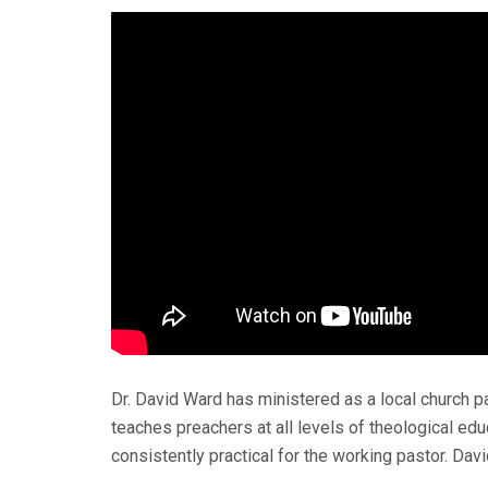
Dr. David Ward has ministered as a local church pa
teaches preachers at all levels of theological educ
consistently practical for the working pastor. Davi