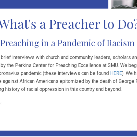
What's a Preacher to Do
Preaching in a Pandemic of Racism
 brief interviews with church and community leaders, scholars a
by the Perkins Center for Preaching Excellence at SMU. We bega
Coronavius pandemic (these interviews can be found
HERE
). We h
 against African Americans epitomized by the death of George Flo
ong history of racial oppression in this country and beyond.
: