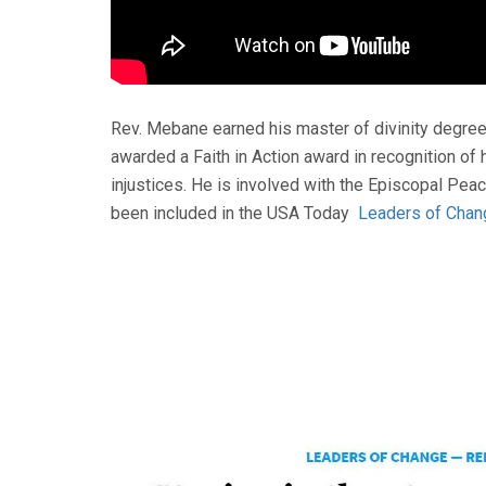
Rev. Mebane earned his master of divinity degree 
awarded a Faith in Action award in recognition of
injustices. He is involved with the Episcopal Pea
been included in the USA Today
Leaders of Chan