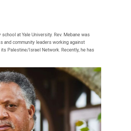
y school at Yale University. Rev. Mebane was
ness and community leaders working against
 its Palestine/Israel Network. Recently, he has