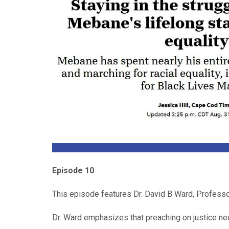
Episode 10
This episode features
Dr. David B Ward, Professo
Dr. Ward emphasizes that preaching on justice need