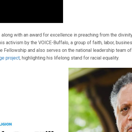
along with an award for excellence in preaching from the divinit
 his activism by the VOICE-Buffalo, a group of faith, labor, busi
ce Fellowship and also serves on the national leadership team of
ge project
, highlighting his lifelong stand for racial equality.