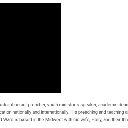
stor, itinerant preacher, youth ministries speaker, academic dea
ation nationally and internationally. His preaching and teaching ar
d Ward is based in the Midwest with his wife, Holly, and their thr