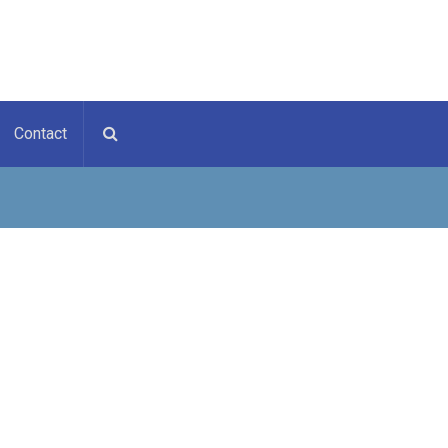
Contact