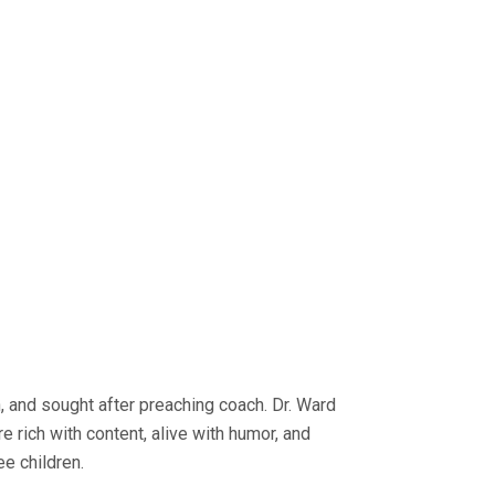
n, and sought after preaching coach. Dr. Ward
e rich with content, alive with humor, and
ee children.