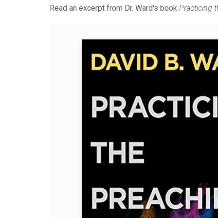
Read an excerpt from Dr. Ward's book
Practicing 