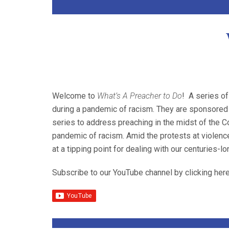
Welcome to
What’s A Preacher to Do
! A series of
during a pandemic of racism. They are sponsored 
series to address preaching in the midst of the 
pandemic of racism. Amid the protests at violence
at a tipping point for dealing with our centuries-l
Subscribe to our YouTube channel by clicking here