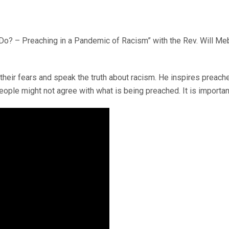
o? – Preaching in a Pandemic of Racism” with the Rev. Will Meba
ir fears and speak the truth about racism. He inspires preache
ople might not agree with what is being preached. It is importan