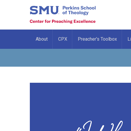
About
CPX
Preacher's Toolbox
L