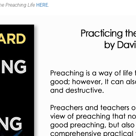
the Preaching Life
HERE
.