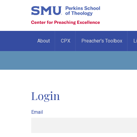
About
CPX
Preacher's Toolbox
L
Login
Email