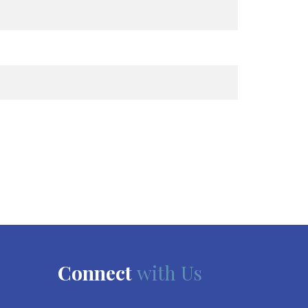
Connect
with Us