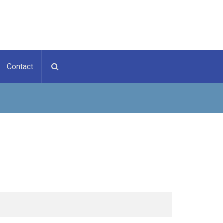
Contact