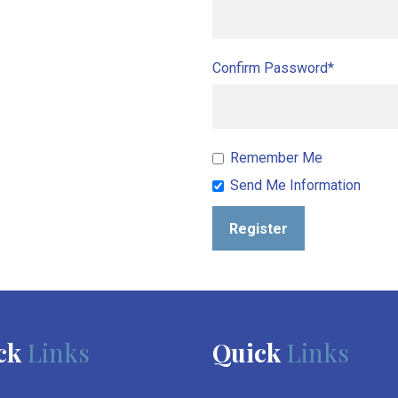
Confirm Password*
Remember Me
Send Me Information
Register
ck
Links
Quick
Links