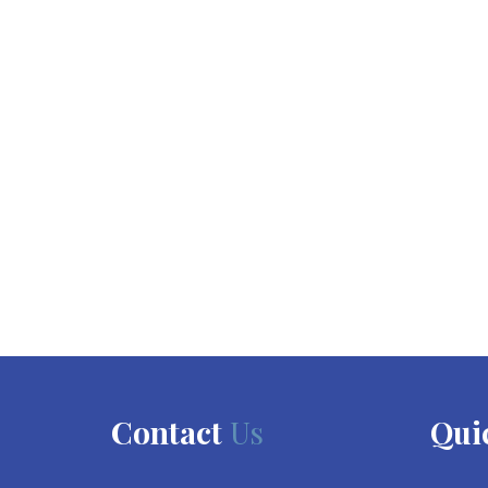
Contact
Us
Qui