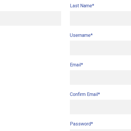
Last Name*
Username*
Email*
Confirm Email*
Password*