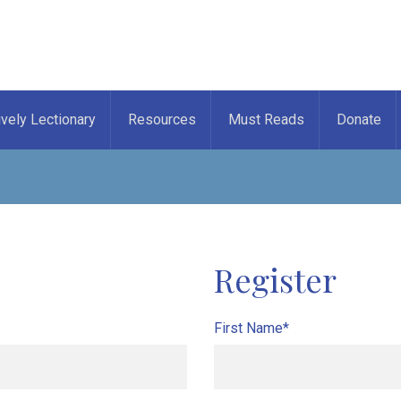
ively Lectionary
Resources
Must Reads
Donate
Register
First Name*