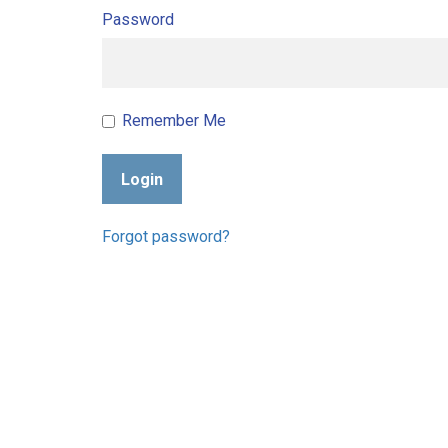
Password
Remember Me
Login
Forgot password?