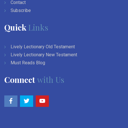
Contact
Subscribe
Quick
Links
Lively Lectionary Old Testament
Lively Lectionary New Testament
Must Reads Blog
Connect
with Us