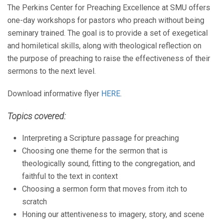
The Perkins Center for Preaching Excellence at SMU offers
one-day workshops for pastors who preach without being
seminary trained. The goal is to provide a set of exegetical
and homiletical skills, along with theological reflection on
the purpose of preaching to raise the effectiveness of their
sermons to the next level.
Download informative flyer
HERE
.
Topics covered:
Interpreting a Scripture passage for preaching
Choosing one theme for the sermon that is
theologically sound, fitting to the congregation, and
faithful to the text in context
Choosing a sermon form that moves from itch to
scratch
Honing our attentiveness to imagery, story, and scene