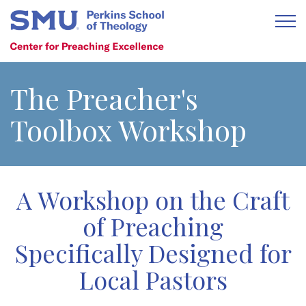
The Preacher's
Toolbox Workshop
A Workshop on the Craft
of Preaching
Specifically Designed for
Local Pastors