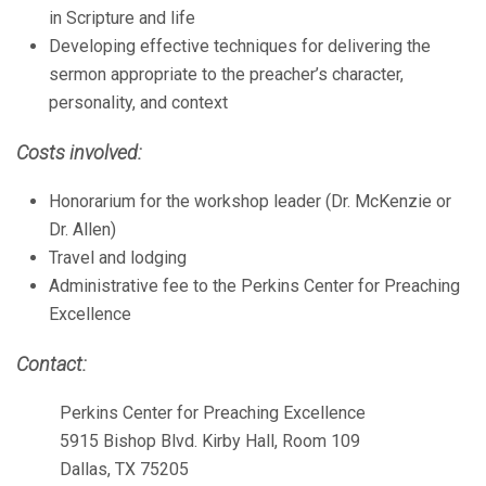
in Scripture and life
Developing effective techniques for delivering the
sermon appropriate to the preacher’s character,
personality, and context
Costs involved:
Honorarium for the workshop leader (Dr. McKenzie or
Dr. Allen)
Travel and lodging
Administrative fee to the Perkins Center for Preaching
Excellence
Contact:
Perkins Center for Preaching Excellence
5915 Bishop Blvd. Kirby Hall, Room 109
Dallas, TX 75205