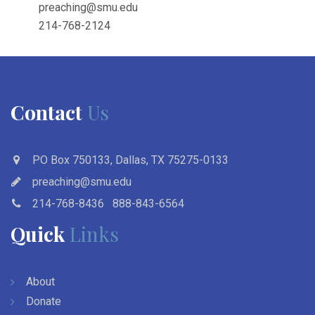
preaching@smu.edu
214-768-2124
Contact
Us
PO Box 750133, Dallas, TX 75275-0133
preaching@smu.edu
214-768-8436
888-843-6564
Quick
Links
About
Donate