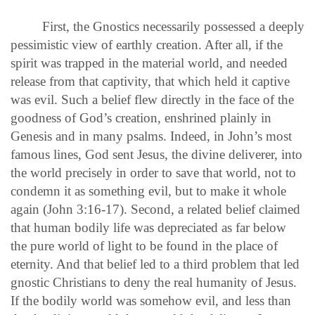
First, the Gnostics necessarily possessed a deeply
pessimistic view of earthly creation. After all, if the
spirit was trapped in the material world, and needed
release from that captivity, that which held it captive
was evil. Such a belief flew directly in the face of the
goodness of God’s creation, enshrined plainly in
Genesis and in many psalms. Indeed, in John’s most
famous lines, God sent Jesus, the divine deliverer, into
the world precisely in order to save that world, not to
condemn it as something evil, but to make it whole
again (John 3:16-17). Second, a related belief claimed
that human bodily life was depreciated as far below
the pure world of light to be found in the place of
eternity. And that belief led to a third problem that led
gnostic Christians to deny the real humanity of Jesus.
If the bodily world was somehow evil, and less than