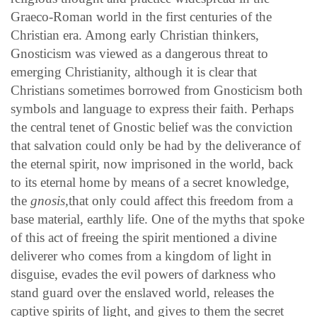
Graeco-Roman world in the first centuries of the
Christian era. Among early Christian thinkers,
Gnosticism was viewed as a dangerous threat to
emerging Christianity, although it is clear that
Christians sometimes borrowed from Gnosticism both
symbols and language to express their faith. Perhaps
the central tenet of Gnostic belief was the conviction
that salvation could only be had by the deliverance of
the eternal spirit, now imprisoned in the world, back
to its eternal home by means of a secret knowledge,
the
gnosis,
that only could affect this freedom from a
base material, earthly life. One of the myths that spoke
of this act of freeing the spirit mentioned a divine
deliverer who comes from a kingdom of light in
disguise, evades the evil powers of darkness who
stand guard over the enslaved world, releases the
captive spirits of light, and gives to them the secret