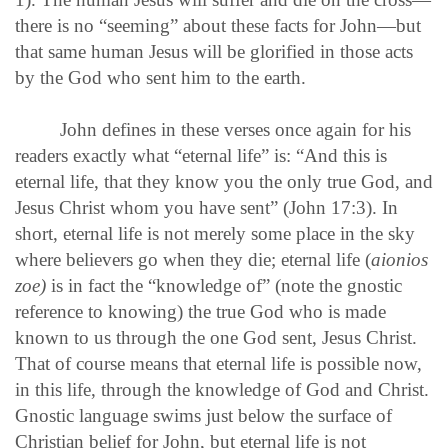
there is no “seeming” about these facts for John—but
that same human Jesus will be glorified in those acts
by the God who sent him to the earth.
John defines in these verses once again for his
readers exactly what “eternal life” is: “And this is
eternal life, that they know you the only true God, and
Jesus Christ whom you have sent” (John 17:3). In
short, eternal life is not merely some place in the sky
where believers go when they die; eternal life (
aionios
zoe)
is in fact the “knowledge of” (note the gnostic
reference to knowing) the true God who is made
known to us through the one God sent, Jesus Christ.
That of course means that eternal life is possible now,
in this life, through the knowledge of God and Christ.
Gnostic language swims just below the surface of
Christian belief for John, but eternal life is not