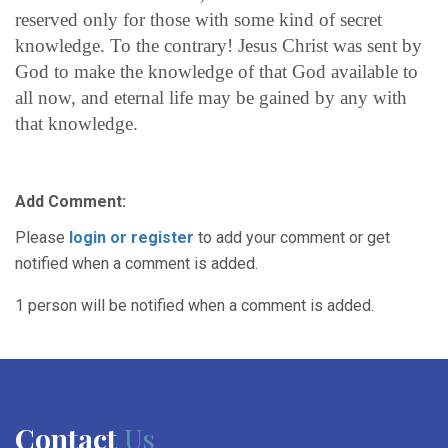
reserved only for those with some kind of secret
knowledge. To the contrary! Jesus Christ was sent by
God to make the knowledge of that God available to
all now, and eternal life may be gained by any with
that knowledge.
Add Comment:
Please
login or register
to add your comment or get
notified when a comment is added.
1 person will be notified when a comment is added.
Contact
Us