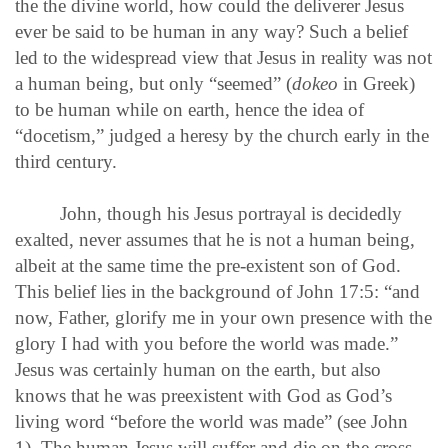
the the divine world, how could the deliverer Jesus
ever be said to be human in any way? Such a belief
led to the widespread view that Jesus in reality was not
a human being, but only “seemed” (
dokeo
in Greek)
to be human while on earth, hence the idea of
“docetism,” judged a heresy by the church early in the
third century.
John, though his Jesus portrayal is decidedly
exalted, never assumes that he is not a human being,
albeit at the same time the pre-existent son of God.
This belief lies in the background of John 17:5: “and
now, Father, glorify me in your own presence with the
glory I had with you before the world was made.”
Jesus was certainly human on the earth, but also
knows that he was preexistent with God as God’s
living word “before the world was made” (see John
1). The human Jesus will suffer and die on the cross—