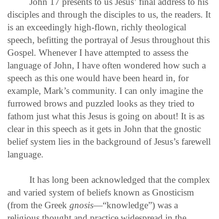
John 17 presents to us Jesus’ final address to his
disciples and through the disciples to us, the readers. It
is an exceedingly high-flown, richly theological
speech, befitting the portrayal of Jesus throughout this
Gospel. Whenever I have attempted to assess the
language of John, I have often wondered how such a
speech as this one would have been heard in, for
example, Mark’s community. I can only imagine the
furrowed brows and puzzled looks as they tried to
fathom just what this Jesus is going on about! It is as
clear in this speech as it gets in John that the gnostic
belief system lies in the background of Jesus’s farewell
language.
It has long been acknowledged that the complex
and varied system of beliefs known as Gnosticism
(from the Greek
gnosis
—“knowledge”) was a
religious thought and practice widespread in the