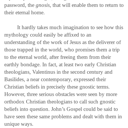
password, the
gnosis
, that will enable them to return to
their eternal home.
It hardly takes much imagination to see how this
mythology could easily be affixed to an
understanding of the work of Jesus as the deliverer of
those trapped in the world, who promises them a trip
to the eternal world, after freeing them from their
earthly bondage. In fact, at least two early Christian
theologians, Valentinus in the second century and
Basilides, a near contemporary, expressed their
Christian beliefs in precisely these gnostic terms.
However, three serious obstacles were seen by more
orthodox Christian theologians to call such gnostic
beliefs into question. John’s Gospel could be said to
have seen these same problems and dealt with them in
unique ways.