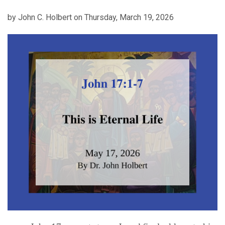
by John C. Holbert on Thursday, March 19, 2026