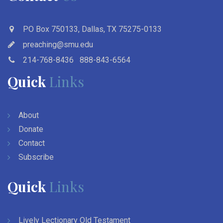
PO Box 750133, Dallas, TX 75275-0133
preaching@smu.edu
214-768-8436
888-843-6564
Quick
Links
About
Donate
Contact
Subscribe
Quick
Links
Lively Lectionary Old Testament