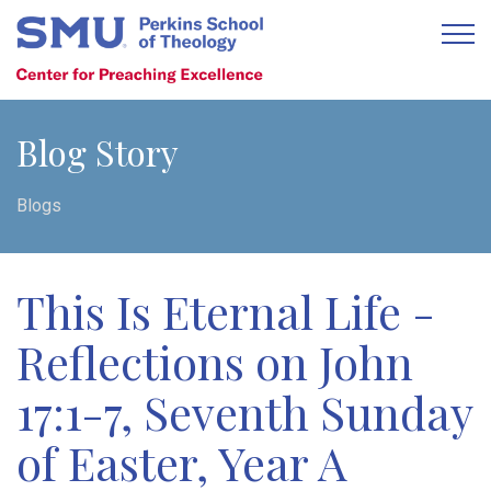
Blog Story
Blogs
This Is Eternal Life -
Reflections on John
17:1-7, Seventh Sunday
of Easter, Year A