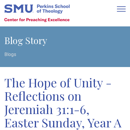
Blog Story
Blogs
The Hope of Unity -
Reflections on
Jeremiah 31:1-6,
Easter Sunday, Year A