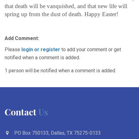
that death will be vanquished, and that new life will
spring up from the dust of death. Happy Easter!
Add Comment:
Please
login or register
to add your comment or get
notified when a comment is added.
1 person will be notified when a comment is added.
Contact
Us
PO Box 750133, Dallas, TX 75275-0133