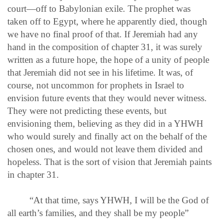
court—off to Babylonian exile. The prophet was
taken off to Egypt, where he apparently died, though
we have no final proof of that. If Jeremiah had any
hand in the composition of chapter 31, it was surely
written as a future hope, the hope of a unity of people
that Jeremiah did not see in his lifetime. It was, of
course, not uncommon for prophets in Israel to
envision future events that they would never witness.
They were not predicting these events, but
envisioning them, believing as they did in a YHWH
who would surely and finally act on the behalf of the
chosen ones, and would not leave them divided and
hopeless. That is the sort of vision that Jeremiah paints
in chapter 31.
“At that time, says YHWH, I will be the God of
all earth’s families, and they shall be my people”