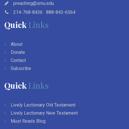
preaching@smu.edu
214-768-8436
888-843-6564
Quick
Links
About
Donate
Contact
Subscribe
Quick
Links
Lively Lectionary Old Testament
Lively Lectionary New Testament
Must Reads Blog