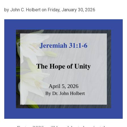
by John C. Holbert on Friday, January 30, 2026