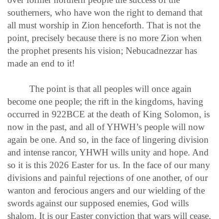
southerners, who have won the right to demand that
all must worship in Zion henceforth. That is not the
point, precisely because there is no more Zion when
the prophet presents his vision; Nebucadnezzar has
made an end to it!
The point is that all peoples will once again
become one people; the rift in the kingdoms, having
occurred in 922BCE at the death of King Solomon, is
now in the past, and all of YHWH’s people will now
again be one. And so, in the face of lingering division
and intense rancor, YHWH wills unity and hope. And
so it is this 2026 Easter for us. In the face of our many
divisions and painful rejections of one another, of our
wanton and ferocious angers and our wielding of the
swords against our supposed enemies, God wills
shalom. It is our Easter conviction that wars will cease,