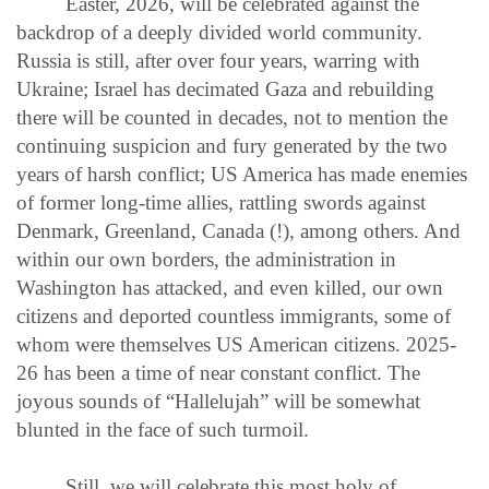
Easter, 2026, will be celebrated against the
backdrop of a deeply divided world community.
Russia is still, after over four years, warring with
Ukraine; Israel has decimated Gaza and rebuilding
there will be counted in decades, not to mention the
continuing suspicion and fury generated by the two
years of harsh conflict; US America has made enemies
of former long-time allies, rattling swords against
Denmark, Greenland, Canada (!), among others. And
within our own borders, the administration in
Washington has attacked, and even killed, our own
citizens and deported countless immigrants, some of
whom were themselves US American citizens. 2025-
26 has been a time of near constant conflict. The
joyous sounds of “Hallelujah” will be somewhat
blunted in the face of such turmoil.
Still, we will celebrate this most holy of