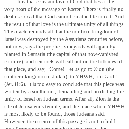
It is that constant love of God that lies at the
very heart of the message of Easter. There is finally no
death so dead that God cannot breathe life into it! And
the result of that love is the ultimate unity of all things.
The oracle reminds all that the northern kingdom of
Israel was destroyed by the Assyrians centuries before,
but now, says the prophet, vineyards will again by
planted in Samaria (the capital of that now-vanished
country), and sentinels will call out on the hillsides of
that place, and say, “Come! Let us go to Zion (the
southern kingdom of Judah), to YHWH, our God”
(Jer.31:6). It is too easy to conclude that this piece was
written by a southerner, demanding and predicting the
unity of Israel on Judean terms. After all, Zion is the
site of Jerusalem’s temple, and the place where YHWH
is most likely to be found, those Judeans said.
However, the essence of this passage is not to hold
over former northern people the success of the