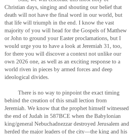
Christian days, singing and shouting our belief that
death will not have the final word in our world, but
that life will triumph in the end. I know the vast
majority of you will head for the Gospels of Matthew
or John to ground your Easter proclamations, but I
would urge you to have a look at Jeremiah 31, too,
for there you will discover a context not unlike our
own 2026 one, as well as an exciting response to a
world riven in pieces by armed forces and deep
ideological divides.
There is no way to pinpoint the exact timing
behind the creation of this small lection from
Jeremiah. We know that the prophet himself witnessed
the end of Judah in 587BCE when the Babylonian
king/general Nebuchadnezzar destroyed Jerusalem and
herded the major leaders of the city—the king and his