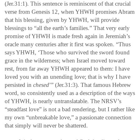
(Jer.31:1). This sentence is reminiscent of that crucial
verse from Genesis 12, when YHWH promises Abram
that his blessing, given by YHWH, will provide
blessings to “all the earth’s families.” That very early
promise of YHWH is made fresh again in Jeremiah’s
oracle many centuries after it first was spoken. “Thus
says YHWH, ‘Those who survived the sword found
grace in the wilderness; when Israel moved toward
rest, from far away YHWH appeared to them: I have
loved you with an unending love; that is why I have
persisted in
chesed
’” (Jer.31:3). That famous Hebrew
word, so consistently used as a description of the ways
of YHWH, is nearly untranslatable. The NRSV’s
“steadfast love” is not a bad rendering, but I rather like
my own “unbreakable love,” a passionate connection
that simply will never be shattered.