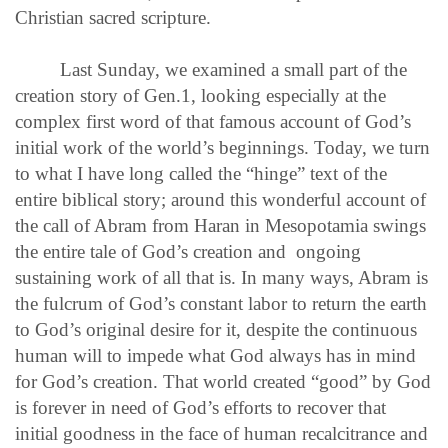
Christian sacred scripture.
Last Sunday, we examined a small part of the
creation story of Gen.1, looking especially at the
complex first word of that famous account of God’s
initial work of the world’s beginnings. Today, we turn
to what I have long called the “hinge” text of the
entire biblical story; around this wonderful account of
the call of Abram from Haran in Mesopotamia swings
the entire tale of God’s creation and ongoing
sustaining work of all that is. In many ways, Abram is
the fulcrum of God’s constant labor to return the earth
to God’s original desire for it, despite the continuous
human will to impede what God always has in mind
for God’s creation. That world created “good” by God
is forever in need of God’s efforts to recover that
initial goodness in the face of human recalcitrance and