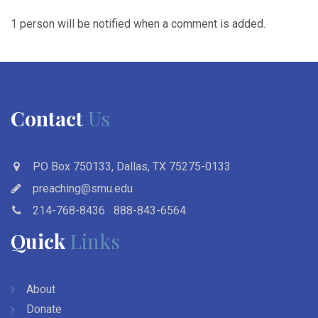
1 person will be notified when a comment is added.
Contact
Us
PO Box 750133, Dallas, TX 75275-0133
preaching@smu.edu
214-768-8436
888-843-6564
Quick
Links
About
Donate