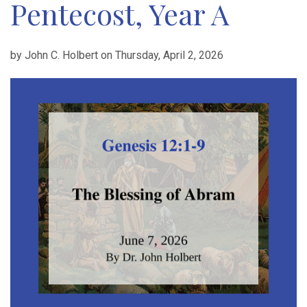
Pentecost, Year A
by John C. Holbert on Thursday, April 2, 2026