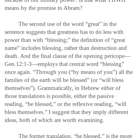
means by the promise to Abram?
The second use of the word “great” in the
sentence suggests that greatness has to do less with
power than with “blessing;” the definition of “great
name” includes blessing, rather than destruction and
death. And the final clause of the opening pericope—
Gen.12:1-3—employs that central word “blessing”
once again. “Through you (“by means of you”) all the
families of the earth will be blessed” (or “will bless
themselves”). Grammatically, in Hebrew either of
those translations is possible, either the passive
reading, “be blessed,” or the reflexive reading, “will
bless themselves.” I suggest that they imply different
ideas, both of which are worth examining.
The former translation, “be blessed,” is the more