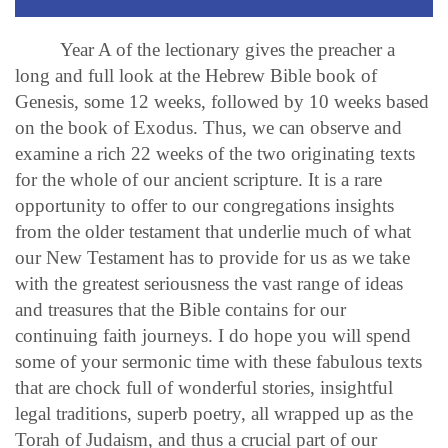
Year A of the lectionary gives the preacher a
long and full look at the Hebrew Bible book of
Genesis, some 12 weeks, followed by 10 weeks based
on the book of Exodus. Thus, we can observe and
examine a rich 22 weeks of the two originating texts
for the whole of our ancient scripture. It is a rare
opportunity to offer to our congregations insights
from the older testament that underlie much of what
our New Testament has to provide for us as we take
with the greatest seriousness the vast range of ideas
and treasures that the Bible contains for our
continuing faith journeys. I do hope you will spend
some of your sermonic time with these fabulous texts
that are chock full of wonderful stories, insightful
legal traditions, superb poetry, all wrapped up as the
Torah of Judaism, and thus a crucial part of our