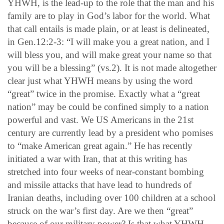
YHWH, is the lead-up to the role that the man and his
family are to play in God’s labor for the world. What
that call entails is made plain, or at least is delineated,
in Gen.12:2-3: “I will make you a great nation, and I
will bless you, and will make great your name so that
you will be a blessing” (vs.2). It is not made altogether
clear just what YHWH means by using the word
“great” twice in the promise. Exactly what a “great
nation” may be could be confined simply to a nation
powerful and vast. We US Americans in the 21st
century are currently lead by a president who pomises
to “make American great again.” He has recently
initiated a war with Iran, that at this writing has
stretched into four weeks of near-constant bombing
and missile attacks that have lead to hundreds of
Iranian deaths, including over 100 children at a school
struck on the war’s first day. Are we then “great”
because of our military power? Is that what YHWH