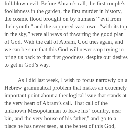
full-blown evil. Before Abram’s call, the first couple’s
foolishness in the garden, the first murder in history,
the cosmic flood brought on by humans’ “evil from
their youth,” and the supposed vast tower “with its top
in the sky,” were all ways of thwarting the good plan
of God. With the call of Abram, God tries again, and
we can be sure that this God will never stop trying to
bring us back to that first goodness, despite our desires
to get in God’s way.
As I did last week, I wish to focus narrowly on a
Hebrew grammatical problem that makes an extremely
important point about a theological issue that stands at
the very heart of Abram’s call. That call of the
unknown Mesopotamian to leave his “country, near
kin, and the very house of his father,” and go to a
place he has never seen, at the behest of this God,