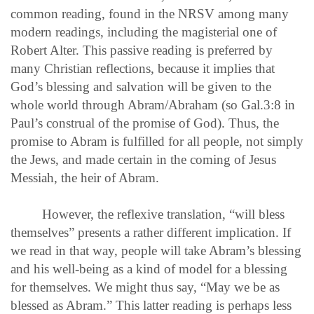
common reading, found in the NRSV among many
modern readings, including the magisterial one of
Robert Alter. This passive reading is preferred by
many Christian reflections, because it implies that
God’s blessing and salvation will be given to the
whole world through Abram/Abraham (so Gal.3:8 in
Paul’s construal of the promise of God). Thus, the
promise to Abram is fulfilled for all people, not simply
the Jews, and made certain in the coming of Jesus
Messiah, the heir of Abram.
However, the reflexive translation, “will bless
themselves” presents a rather different implication. If
we read in that way, people will take Abram’s blessing
and his well-being as a kind of model for a blessing
for themselves. We might thus say, “May we be as
blessed as Abram.” This latter reading is perhaps less