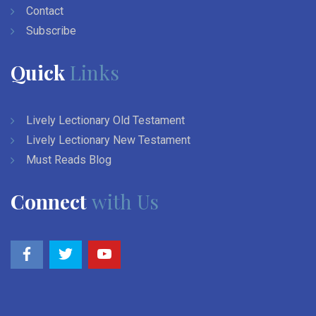
Contact
Subscribe
Quick
Links
Lively Lectionary Old Testament
Lively Lectionary New Testament
Must Reads Blog
Connect
with Us