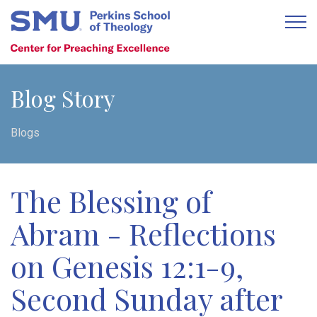
Blog Story
Blogs
The Blessing of
Abram - Reflections
on Genesis 12:1-9,
Second Sunday after