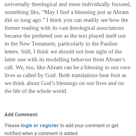
universally theological and more individually focused,
something like, “May I find a blesssing just as Abram
did so long ago.” I think you can readily see how the
former reading with its vast theological associations
became the preferred one as the text played itself out
in the New Testament, particularly in the Pauline
letters. Still, I think we should not lose sight of the
latter one with its modelling behavior from Abram’s
call. We, too, like Abram can be a blessing in our own
lives as called by God. Both translations bear fruit as
we think about God’s blessings on our lives and on
the life of the whole world.
Add Comment:
Please
login or register
to add your comment or get
notified when a comment is added.