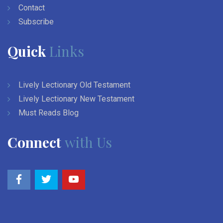
Contact
Subscribe
Quick
Links
Lively Lectionary Old Testament
Lively Lectionary New Testament
Must Reads Blog
Connect
with Us