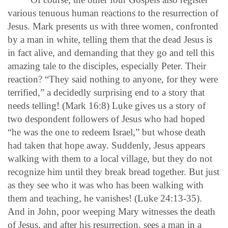
various tenuous human reactions to the resurrection of
Jesus. Mark presents us with three women, confronted
by a man in white, telling them that the dead Jesus is
in fact alive, and demanding that they go and tell this
amazing tale to the disciples, especially Peter. Their
reaction? “They said nothing to anyone, for they were
terrified,” a decidedly surprising end to a story that
needs telling! (Mark 16:8) Luke gives us a story of
two despondent followers of Jesus who had hoped
“he was the one to redeem Israel,” but whose death
had taken that hope away. Suddenly, Jesus appears
walking with them to a local village, but they do not
recognize him until they break bread together. But just
as they see who it was who has been walking with
them and teaching, he vanishes! (Luke 24:13-35).
And in John, poor weeping Mary witnesses the death
of Jesus, and after his resurrection, sees a man in a