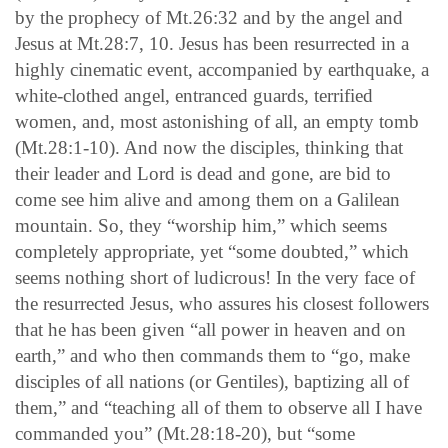
by the prophecy of Mt.26:32 and by the angel and
Jesus at Mt.28:7, 10. Jesus has been resurrected in a
highly cinematic event, accompanied by earthquake, a
white-clothed angel, entranced guards, terrified
women, and, most astonishing of all, an empty tomb
(Mt.28:1-10). And now the disciples, thinking that
their leader and Lord is dead and gone, are bid to
come see him alive and among them on a Galilean
mountain. So, they “worship him,” which seems
completely appropriate, yet “some doubted,” which
seems nothing short of ludicrous! In the very face of
the resurrected Jesus, who assures his closest followers
that he has been given “all power in heaven and on
earth,” and who then commands them to “go, make
disciples of all nations (or Gentiles), baptizing all of
them,” and “teaching all of them to observe all I have
commanded you” (Mt.28:18-20), but “some