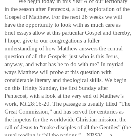
We begin today in this Year A of our lectionary
in the season after Pentecost, a long exploration of the
Gospel of Matthew. For the next 26 weeks we will
have the opportunity to look with as much care as
brief essays allow at this particular Gospel and thereby,
I hope, give to our congregations a fuller
understanding of how Matthew answers the central
question of all the Gospels: just who is this Jesus,
anyway, and what has he to do with me? In myriad
ways Matthew will probe at this question with
considerable literary and theological skills. We begin
on this Trinity Sunday, the first Sunday after
Pentecost, with a look at the very end of Matthew’s
work, Mt.28:16-20. The passage is usually titled “The
Great Commission,” and has served for centuries as
the impetus for the worldwide Christian mission, the
call of Jesus to “make disciples of all the Gentiles” (the
usual reading is “all the nations,”—NRSV— a