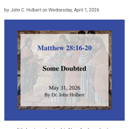
by John C. Holbert on Wednesday, April 1, 2026