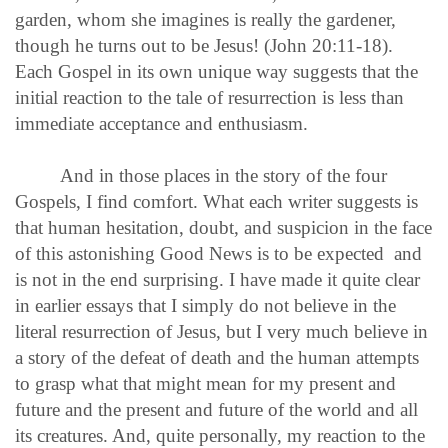
garden, whom she imagines is really the gardener,
though he turns out to be Jesus! (John 20:11-18).
Each Gospel in its own unique way suggests that the
initial reaction to the tale of resurrection is less than
immediate acceptance and enthusiasm.
And in those places in the story of the four
Gospels, I find comfort. What each writer suggests is
that human hesitation, doubt, and suspicion in the face
of this astonishing Good News is to be expected and
is not in the end surprising. I have made it quite clear
in earlier essays that I simply do not believe in the
literal resurrection of Jesus, but I very much believe in
a story of the defeat of death and the human attempts
to grasp what that might mean for my present and
future and the present and future of the world and all
its creatures. And, quite personally, my reaction to the