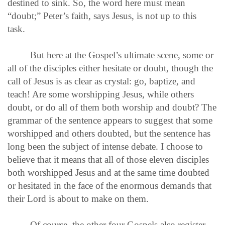
destined to sink. So, the word here must mean
“doubt;” Peter’s faith, says Jesus, is not up to this
task.
But here at the Gospel’s ultimate scene, some or
all of the disciples either hesitate or doubt, though the
call of Jesus is as clear as crystal: go, baptize, and
teach! Are some worshipping Jesus, while others
doubt, or do all of them both worship and doubt? The
grammar of the sentence appears to suggest that some
worshipped and others doubted, but the sentence has
long been the subject of intense debate. I choose to
believe that it means that all of those eleven disciples
both worshipped Jesus and at the same time doubted
or hesitated in the face of the enormous demands that
their Lord is about to make on them.
Of course, the other four Gospels also register