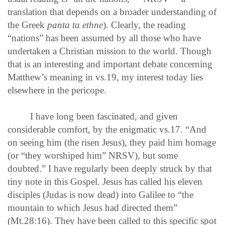
translation that depends on a broader understanding of
the Greek
panta ta ethne
). Clearly, the reading
“nations” has been assumed by all those who have
undertaken a Christian mission to the world. Though
that is an interesting and important debate concerning
Matthew’s meaning in vs.19, my interest today lies
elsewhere in the pericope.
I have long been fascinated, and given
considerable comfort, by the enigmatic vs.17. “And
on seeing him (the risen Jesus), they paid him homage
(or “they worshiped him” NRSV), but some
doubted.” I have regularly been deeply struck by that
tiny note in this Gospel. Jesus has called his eleven
disciples (Judas is now dead) into Galilee to “the
mountain to which Jesus had directed them”
(Mt.28:16). They have been called to this specific spot