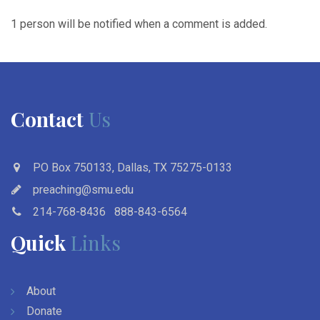
1 person will be notified when a comment is added.
Contact
Us
PO Box 750133, Dallas, TX 75275-0133
preaching@smu.edu
214-768-8436
888-843-6564
Quick
Links
About
Donate