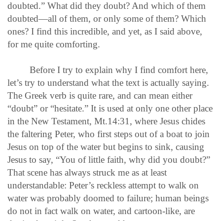
doubted.” What did they doubt? And which of them
doubted—all of them, or only some of them? Which
ones? I find this incredible, and yet, as I said above,
for me quite comforting.
Before I try to explain why I find comfort here,
let’s try to understand what the text is actually saying.
The Greek verb is quite rare, and can mean either
“doubt” or “hesitate.” It is used at only one other place
in the New Testament, Mt.14:31, where Jesus chides
the faltering Peter, who first steps out of a boat to join
Jesus on top of the water but begins to sink, causing
Jesus to say, “You of little faith, why did you doubt?”
That scene has always struck me as at least
understandable: Peter’s reckless attempt to walk on
water was probably doomed to failure; human beings
do not in fact walk on water, and cartoon-like, are