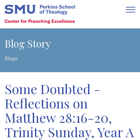
Blog Story
Blogs
Some Doubted -
Reflections on
Matthew 28:16-20,
Trinity Sunday, Year A