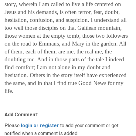
story, wherein I am called to live a life centered on
Jesus and his demands, is often terror, fear, doubt,
hesitation, confusion, and suspicion. I understand all
too well those disciples on that Galilean mountain,
those women at the empty tomb, those two followers
on the road to Emmaus, and Mary in the garden. All
of them, each of them, are me, the real me, the
doubting me. And in those parts of the tale I indeed
find comfort; I am not alone in my doubt and
hesitation. Others in the story itself have experienced
the same, and in that I find true Good News for my
life.
Add Comment:
Please
login or register
to add your comment or get
notified when a comment is added.