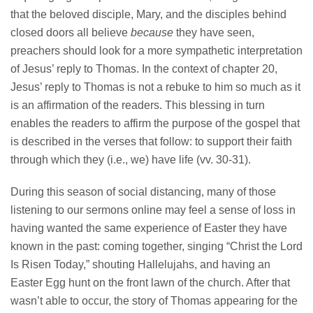
that the beloved disciple, Mary, and the disciples behind
closed doors all believe
because
they have seen,
preachers should look for a more sympathetic interpretation
of Jesus’ reply to Thomas. In the context of chapter 20,
Jesus’ reply to Thomas is not a rebuke to him so much as it
is an affirmation of the readers. This blessing in turn
enables the readers to affirm the purpose of the gospel that
is described in the verses that follow: to support their faith
through which they (i.e., we) have life (vv. 30-31).
During this season of social distancing, many of those
listening to our sermons online may feel a sense of loss in
having wanted the same experience of Easter they have
known in the past: coming together, singing “Christ the Lord
Is Risen Today,” shouting Hallelujahs, and having an
Easter Egg hunt on the front lawn of the church. After that
wasn’t able to occur, the story of Thomas appearing for the