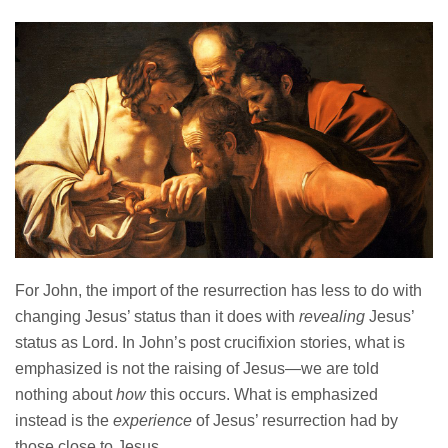
For John, the import of the resurrection has less to do with
changing Jesus’ status than it does with
revealing
Jesus’
status as Lord. In John’s post crucifixion stories, what is
emphasized is not the raising of Jesus—we are told
nothing about
how
this occurs. What is emphasized
instead is the
experience
of Jesus’ resurrection had by
those close to Jesus.