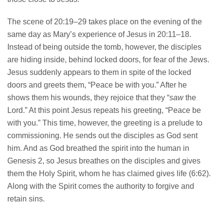
The scene of 20:19–29 takes place on the evening of the
same day as Mary’s experience of Jesus in 20:11–18.
Instead of being outside the tomb, however, the disciples
are hiding inside, behind locked doors, for fear of the Jews.
Jesus suddenly appears to them in spite of the locked
doors and greets them, “Peace be with you.” After he
shows them his wounds, they rejoice that they “
saw
the
Lord.” At this point Jesus repeats his greeting, “Peace be
with you.” This time, however, the greeting is a prelude to
commissioning. He sends out the disciples as God sent
him. And as God breathed the spirit into the human in
Genesis 2, so Jesus breathes on the disciples and gives
them the Holy Spirit, whom he has claimed gives life (6:62).
Along with the Spirit comes the authority to forgive and
retain sins.