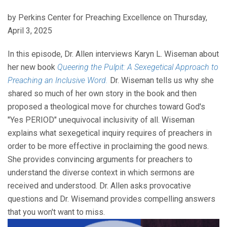
by Perkins Center for Preaching Excellence on Thursday,
April 3, 2025
In this episode, Dr. Allen interviews Karyn L. Wiseman about
her new book
Queering the Pulpit: A Sexegetical Approach to
Preaching an Inclusive Word.
Dr. Wiseman tells us why she
shared so much of her own story in the book and then
proposed a theological move for churches toward God's
"Yes PERIOD" unequivocal inclusivity of all. Wiseman
explains what sexegetical inquiry requires of preachers in
order to be more effective in proclaiming the good news.
She provides convincing arguments for preachers to
understand the diverse context in which sermons are
received and understood. Dr. Allen asks provocative
questions and Dr. Wisemand provides compelling answers
that you won't want to miss.