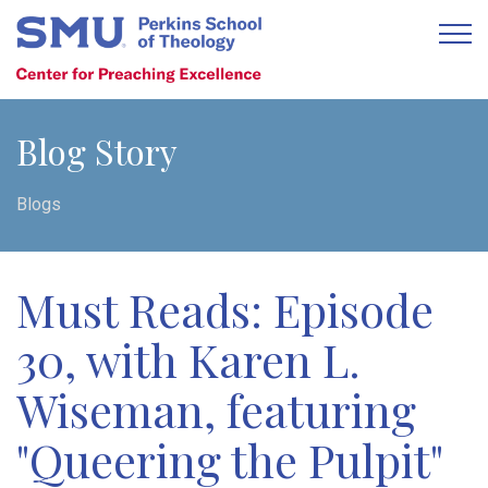
Blog Story
Blogs
Must Reads: Episode
30, with Karen L.
Wiseman, featuring
"Queering the Pulpit"