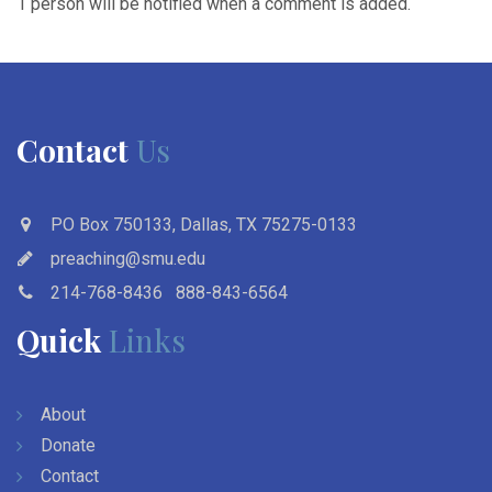
1 person will be notified when a comment is added.
Contact
Us
PO Box 750133, Dallas, TX 75275-0133
preaching@smu.edu
214-768-8436
888-843-6564
Quick
Links
About
Donate
Contact