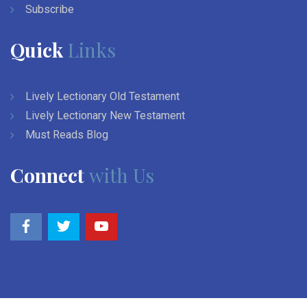
Subscribe
Quick
Links
Lively Lectionary Old Testament
Lively Lectionary New Testament
Must Reads Blog
Connect
with Us