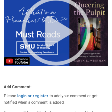
Add Comment:
Please
login or register
to add your comment or get
notified when a comment is added.