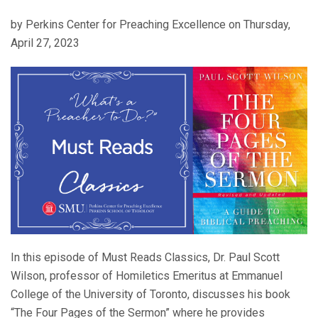
by Perkins Center for Preaching Excellence on Thursday,
April 27, 2023
In this episode of Must Reads Classics, Dr. Paul Scott
Wilson, professor of Homiletics Emeritus at Emmanuel
College of the University of Toronto, discusses his book
“The Four Pages of the Sermon” where he provides