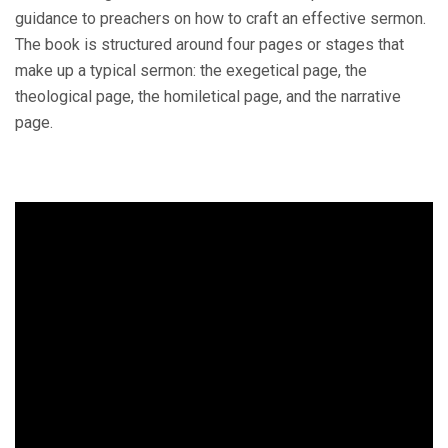
guidance to preachers on how to craft an effective sermon.
The book is structured around four pages or stages that
make up a typical sermon: the exegetical page, the
theological page, the homiletical page, and the narrative
page.