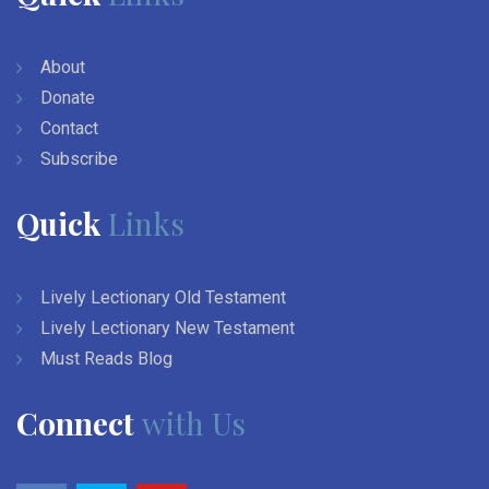
About
Donate
Contact
Subscribe
Quick
Links
Lively Lectionary Old Testament
Lively Lectionary New Testament
Must Reads Blog
Connect
with Us