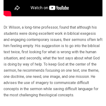
Dr. Wilson, a long-time professor, found that although his
students were doing excellent work in biblical exegesis
and engaging contemporary issues, their sermons often left
him feeling empty. His suggestion is to go into the biblical
text twice, first looking for what is wrong with the human
situation, and secondly, what the text says about what God
is doing by way of help. To keep God at the center of the
sermon, he recommends focusing on one text, one theme,
one doctrine, one need, one image, and one mission. He
advises the use of imagery to communicate difficult
concepts in the sermon while saving difficult language for
the most challenging theological concepts.