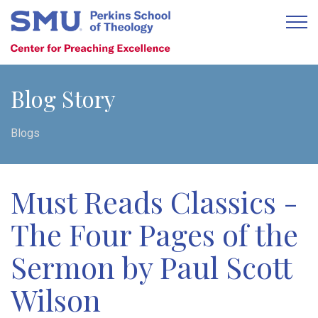
Blog Story
Blogs
Must Reads Classics -
The Four Pages of the
Sermon by Paul Scott
Wilson