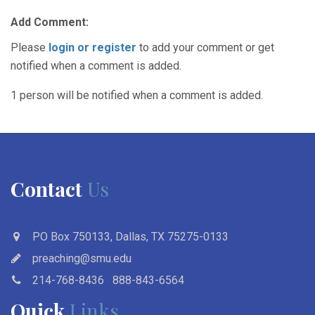
Add Comment:
Please
login or register
to add your comment or get
notified when a comment is added.
1 person will be notified when a comment is added.
Contact
Us
PO Box 750133, Dallas, TX 75275-0133
preaching@smu.edu
214-768-8436
888-843-6564
Quick
Links