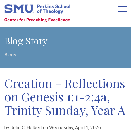
Blog Story
Blogs
Creation - Reflections
on Genesis 1:1-2:4a,
Trinity Sunday, Year A
by John C. Holbert on Wednesday, April 1, 2026