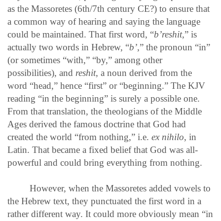
as the Massoretes (6th/7th century CE?) to ensure that
a common way of hearing and saying the language
could be maintained. That first word, “
b’reshit,
” is
actually two words in Hebrew, “
b’
,” the pronoun “in”
(or sometimes “with,” “by,” among other
possibilities), and
reshit
, a noun derived from the
word “head,” hence “first” or “beginning.” The KJV
reading “in the beginning” is surely a possible one.
From that translation, the theologians of the Middle
Ages derived the famous doctrine that God had
created the world “from nothing,” i.e.
ex nihilo
, in
Latin. That became a fixed belief that God was all-
powerful and could bring everything from nothing.
However, when the Massoretes added vowels to
the Hebrew text, they punctuated the first word in a
rather different way. It could more obviously mean “in