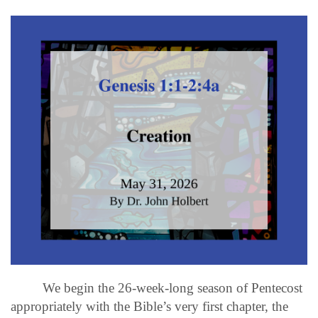
We begin the 26-week-long season of Pentecost
appropriately with the Bible’s very first chapter, the