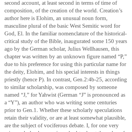
second account, at least second in terms of time of
composition, of the creation of the world. Creation’s
author here is Elohim, an unusual noun form,
masculine plural of the basic West Semitic word for
God, El. In the familiar nomenclature of the historical-
critical study of the Bible, inaugurated some 150 years
ago by the German scholar, Julius Wellhausen, this
chapter was written by an unknown figure named “P,”
due to his preference for using this particular name for
the deity, Elohim, and his special interests in things
priestly (hence P). In contrast, Gen.2:4b-25, according
to similar scholarship, was composed by someone
named “J,” for Yahwist (German “J” is pronounced as
a “Y”), an author who was writing some centuries
prior to Gen.1. Whether these scholarly speculations
retain their validity, or are at least somewhat plausible,
are the subject of vociferous debate. I, for one very