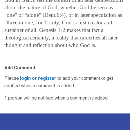
about the nature of God, whether God be seen as
“one” or “alone” (Deut.6:4), or in later speculation as
“three in one,” or Trinity, God is first creator and
sustainer of all. Genesis 1-2 makes that fact a
theological certainty, a reality that underlies all later
thought and reflection about who God is.
Add Comment:
Please
login or register
to add your comment or get
notified when a comment is added.
1 person will be notified when a comment is added.