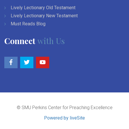
Lively Lectionary Old Testament
Lively Lectionary New Testament
Must Reads Blog
Connect
with Us
© SMU Perkins Center for Preaching Excellence
Powered by liveSite