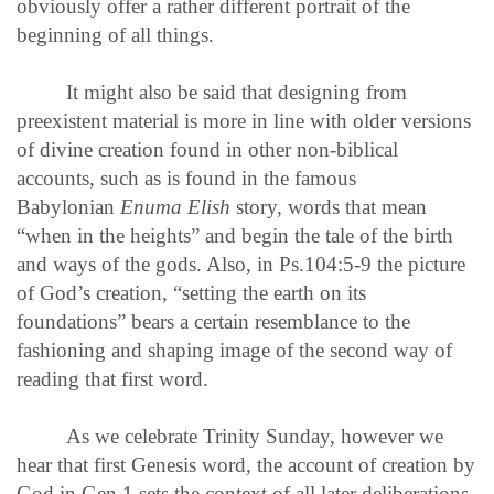
obviously offer a rather different portrait of the
beginning of all things.
It might also be said that designing from
preexistent material is more in line with older versions
of divine creation found in other non-biblical
accounts, such as is found in the famous
Babylonian
Enuma Elish
story, words that mean
“when in the heights” and begin the tale of the birth
and ways of the gods. Also, in Ps.104:5-9 the picture
of God’s creation, “setting the earth on its
foundations” bears a certain resemblance to the
fashioning and shaping image of the second way of
reading that first word.
As we celebrate Trinity Sunday, however we
hear that first Genesis word, the account of creation by
God in Gen.1 sets the context of all later deliberations