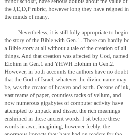
minor scholar, have serious doubts about the value of
the J,E,D,P rubric, however long they have reigned in
the minds of many.
Nevertheless, it is still fully appropriate to begin
the story of the Bible with Gen.1. There can hardly be
a Bible story at all without a tale of the creation of all
things. And that creation was affected by God, named
Elohim in Gen.1 and YHWH Elohim in Gen.2.
However, in both accounts the authors have no doubt
that the God of Israel, whatever the divine name may
be, was the creator of heaven and earth. Oceans of ink,
vast reams of paper, countless racks of vellum, and
now numerous gigabytes of computer activity have
attempted to unpack and dissect the rich meanings
enshrined in these ancient words. I sit before these
words in awe, imagining, however feebly, the
enormous impacts they have had on readers for the