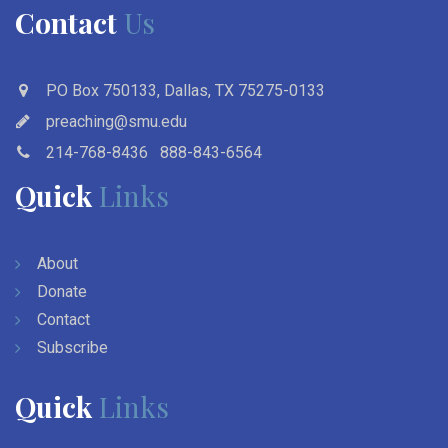
Contact
Us
PO Box 750133, Dallas, TX 75275-0133
preaching@smu.edu
214-768-8436
888-843-6564
Quick
Links
About
Donate
Contact
Subscribe
Quick
Links