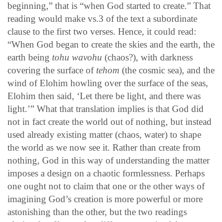
beginning,” that is “when God started to create.” That
reading would make vs.3 of the text a subordinate
clause to the first two verses. Hence, it could read:
“When God began to create the skies and the earth, the
earth being
tohu wavohu
(chaos?), with darkness
covering the surface of
tehom
(the cosmic sea), and the
wind of Elohim howling over the surface of the seas,
Elohim then said, ‘Let there be light, and there was
light.’” What that translation implies is that God did
not in fact create the world out of nothing, but instead
used already existing matter (chaos, water) to shape
the world as we now see it. Rather than create from
nothing, God in this way of understanding the matter
imposes a design on a chaotic formlessness. Perhaps
one ought not to claim that one or the other ways of
imagining God’s creation is more powerful or more
astonishing than the other, but the two readings