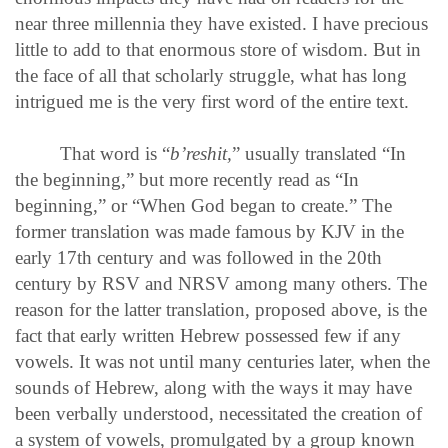
near three millennia they have existed. I have precious
little to add to that enormous store of wisdom. But in
the face of all that scholarly struggle, what has long
intrigued me is the very first word of the entire text.
That word is “
b’reshit,
” usually translated “In
the beginning,” but more recently read as “In
beginning,” or “When God began to create.” The
former translation was made famous by KJV in the
early 17th century and was followed in the 20th
century by RSV and NRSV among many others. The
reason for the latter translation, proposed above, is the
fact that early written Hebrew possessed few if any
vowels. It was not until many centuries later, when the
sounds of Hebrew, along with the ways it may have
been verbally understood, necessitated the creation of
a system of vowels, promulgated by a group known