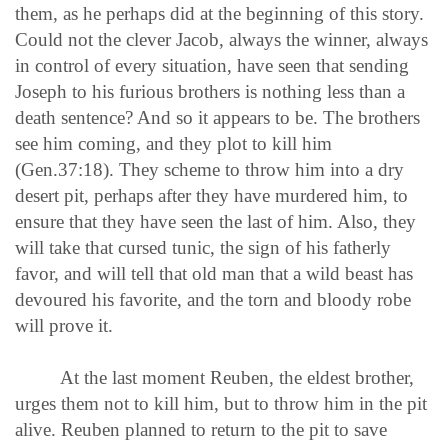
them, as he perhaps did at the beginning of this story.
Could not the clever Jacob, always the winner, always
in control of every situation, have seen that sending
Joseph to his furious brothers is nothing less than a
death sentence? And so it appears to be. The brothers
see him coming, and they plot to kill him
(Gen.37:18). They scheme to throw him into a dry
desert pit, perhaps after they have murdered him, to
ensure that they have seen the last of him. Also, they
will take that cursed tunic, the sign of his fatherly
favor, and will tell that old man that a wild beast has
devoured his favorite, and the torn and bloody robe
will prove it.
At the last moment Reuben, the eldest brother,
urges them not to kill him, but to throw him in the pit
alive. Reuben planned to return to the pit to save