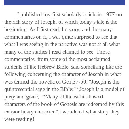
I published my first scholarly article in 1977 on
the rich story of Joseph, of which today’s tale is the
beginning. As I first read the story, and the many
commentaries on it, I was quite surprised to see that
what I was seeing in the narrative was not at all what
many of the studies I read claimed to see. Those
commentaries, from some of the most acclaimed
students of the Hebrew Bible, said something like the
following concerning the character of Joseph in what
was termed the novella of Gen.37-50: “Joseph is the
quintessential sage in the Bible;” “Joseph is a model of
piety and grace;” “Many of the earlier flawed
characters of the book of Genesis are redeemed by this
extraordinary character.” I wondered what story they
were reading!