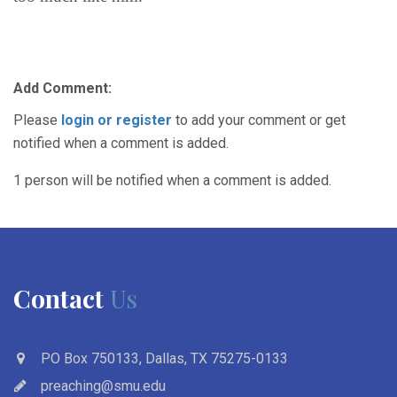
Add Comment:
Please
login or register
to add your comment or get
notified when a comment is added.
1 person will be notified when a comment is added.
Contact
Us
PO Box 750133, Dallas, TX 75275-0133
preaching@smu.edu