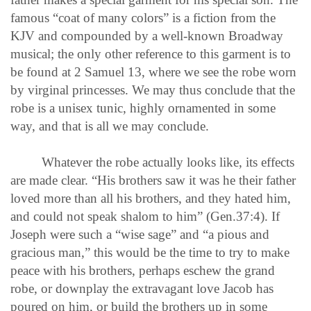
famous “coat of many colors” is a fiction from the
KJV and compounded by a well-known Broadway
musical; the only other reference to this garment is to
be found at 2 Samuel 13, where we see the robe worn
by virginal princesses. We may thus conclude that the
robe is a unisex tunic, highly ornamented in some
way, and that is all we may conclude.
Whatever the robe actually looks like, its effects
are made clear. “His brothers saw it was he their father
loved more than all his brothers, and they hated him,
and could not speak shalom to him” (Gen.37:4). If
Joseph were such a “wise sage” and “a pious and
gracious man,” this would be the time to try to make
peace with his brothers, perhaps eschew the grand
robe, or downplay the extravagant love Jacob has
poured on him, or build the brothers up in some