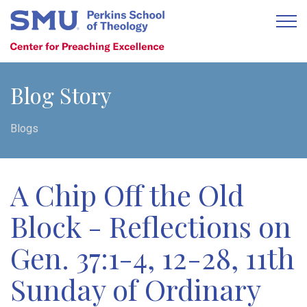
Blog Story
Blogs
A Chip Off the Old
Block - Reflections on
Gen. 37:1-4, 12-28, 11th
Sunday of Ordinary