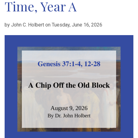
Time, Year A
by John C. Holbert on Tuesday, June 16, 2026