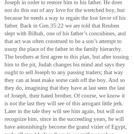
Joseph in order to restore him to his father. He does
not do this out of any love for the wretched boy, but
because he needs a way to regain the lost favor of his
father. Back in Gen.35:22 we are told that Reuben
slept with Bilhah, one of his father’s concubines, and
that act was often construed to be a son’s attempt to
usurp the place of the father in the family hierarchy.
The brothers at first agree to this plan, but after tossing
him to the pit, Judah changes his mind and says they
ought to sell Joseph to any passing traders; that way
they can at least make some cash off the boy. And so
they do, imagining that they have at last seen the last
of Joseph, their hated brother. Of course, we know it
is not the last they will see of this arrogant little jerk.
Later in the tale they will see him again, but will not
recognize him, since in the succeeding years, he will
have astonishingly become the grand vizier of Egypt,