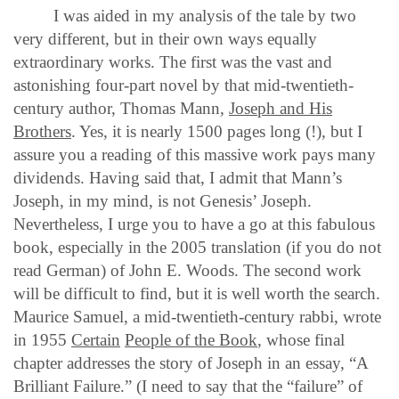
I was aided in my analysis of the tale by two
very different, but in their own ways equally
extraordinary works. The first was the vast and
astonishing four-part novel by that mid-twentieth-
century author, Thomas Mann,
Joseph and His
Brothers
. Yes, it is nearly 1500 pages long (!), but I
assure you a reading of this massive work pays many
dividends. Having said that, I admit that Mann’s
Joseph, in my mind, is not Genesis’ Joseph.
Nevertheless, I urge you to have a go at this fabulous
book, especially in the 2005 translation (if you do not
read German) of John E. Woods. The second work
will be difficult to find, but it is well worth the search.
Maurice Samuel, a mid-twentieth-century rabbi, wrote
in 1955
Certain
People of the Book
, whose final
chapter addresses the story of Joseph in an essay, “A
Brilliant Failure.” (I need to say that the “failure” of