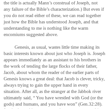
the title is actually Mann’s construal of Joseph, not
any failure of the Bible’s characterization.) But even if
you do not read either of these, we can read together
just how the Bible has understood Joseph, and that
understanding to me is nothing like the warm
encomiums suggested above.
Genesis, as usual, wastes little time making its
basic interests known about just who Joseph is. Joseph
appears immediately as an assistant to his brothers in
the work of tending the large flocks of their father,
Jacob, about whom the reader of the earlier parts of
Genesis knows a great deal: that Jacob is clever, tricky,
always trying to gain the upper hand in every
situation. After all, as the stranger at the Jabbok river
ultimately said, “ You have wrestled with God (or the
gods) and humans, and you have won” (Gen.32:28).