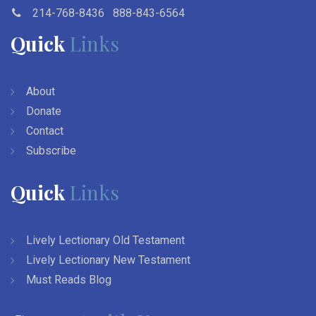
214-768-8436
888-843-6564
Quick
Links
About
Donate
Contact
Subscribe
Quick
Links
Lively Lectionary Old Testament
Lively Lectionary New Testament
Must Reads Blog