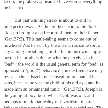
Jacob, the grabber, appears to have won at everything
he has tried.
But that winning streak is about to end in
unexpected ways. As the brothers tend to the flock,
“Joseph brought a bad report of them to their father”
(Gen.37:2). This tattle-taling seems to come out of
nowhere! Was he sent by the old man as some sort of
spy among the siblings, or did he on his own simply
turn in his brothers due to what he perceives to be
“bad” ( the word is the usual general term for “bad” as
opposed to “good”) behavior? The next sentence may
reveal a clue. “Israel loved Joseph more than all his
sons, because he was the child of his old age, and he
made him an ornamental tunic” (Gen.37:3). Joseph is
the youngest boy, born when Jacob was old, and
perhaps to mark that reality of favoritism, the old
father makes a special garment for his special son. The