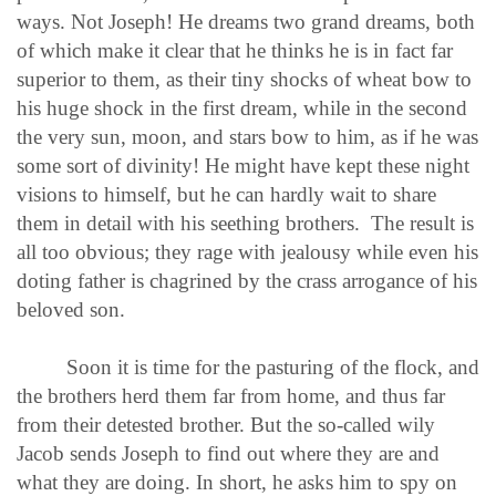
ways. Not Joseph! He dreams two grand dreams, both
of which make it clear that he thinks he is in fact far
superior to them, as their tiny shocks of wheat bow to
his huge shock in the first dream, while in the second
the very sun, moon, and stars bow to him, as if he was
some sort of divinity! He might have kept these night
visions to himself, but he can hardly wait to share
them in detail with his seething brothers. The result is
all too obvious; they rage with jealousy while even his
doting father is chagrined by the crass arrogance of his
beloved son.
Soon it is time for the pasturing of the flock, and
the brothers herd them far from home, and thus far
from their detested brother. But the so-called wily
Jacob sends Joseph to find out where they are and
what they are doing. In short, he asks him to spy on