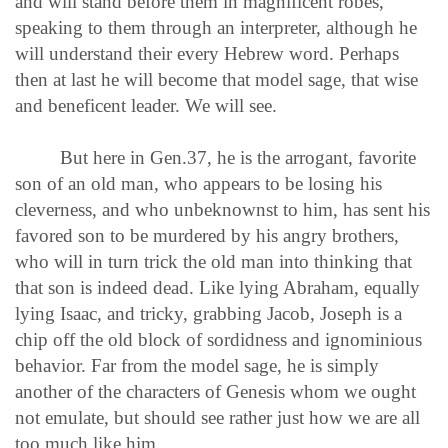
and will stand before them in magnificent robes,
speaking to them through an interpreter, although he
will understand their every Hebrew word. Perhaps
then at last he will become that model sage, that wise
and beneficent leader. We will see.
But here in Gen.37, he is the arrogant, favorite
son of an old man, who appears to be losing his
cleverness, and who unbeknownst to him, has sent his
favored son to be murdered by his angry brothers,
who will in turn trick the old man into thinking that
that son is indeed dead. Like lying Abraham, equally
lying Isaac, and tricky, grabbing Jacob, Joseph is a
chip off the old block of sordidness and ignominious
behavior. Far from the model sage, he is simply
another of the characters of Genesis whom we ought
not emulate, but should see rather just how we are all
too much like him.